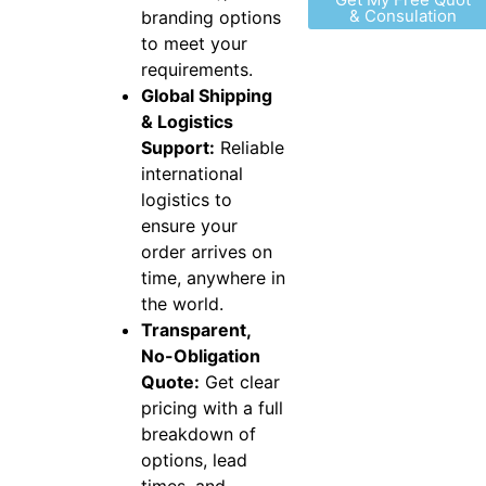
& Consulation
branding options
to meet your
requirements.
Global Shipping
& Logistics
Support:
Reliable
international
logistics to
ensure your
order arrives on
time, anywhere in
the world.
Transparent,
No-Obligation
Quote:
Get clear
pricing with a full
breakdown of
options, lead
times, and