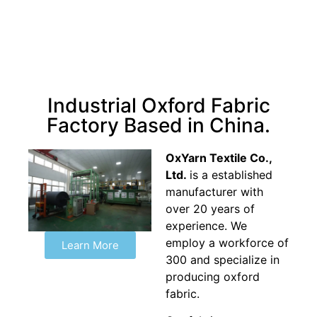
Industrial Oxford Fabric
Factory Based in China.
OxYarn Textile Co.,
Ltd.
is a established
manufacturer with
over 20 years of
experience. We
employ a workforce of
Learn More
300 and specialize in
producing oxford
fabric.