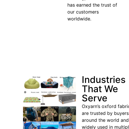
has earned the trust of
our customers
worldwide.
Industries
That We
Serve
Oxyarn’s oxford fabri
are trusted by buyers
around the world and
widely used in multip