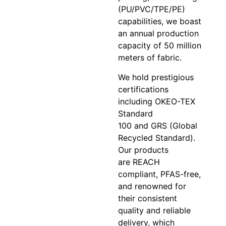
(PU/PVC/TPE/PE)
capabilities, we boast
an annual production
capacity of 50 million
meters of fabric.
We hold prestigious
certifications
including OKEO-TEX
Standard
100 and GRS (Global
Recycled Standard).
Our products
are REACH
compliant, PFAS-free,
and renowned for
their consistent
quality and reliable
delivery, which