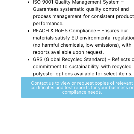
ISO 9001 Quality Management System –
Guarantees systematic quality control and
process management for consistent product
performance.
REACH & RoHS Compliance – Ensures our
materials satisfy EU environmental regulatio
(no harmful chemicals, low emissions), with
reports available upon request.
GRS (Global Recycled Standard) – Reflects 
commitment to sustainability, with recycled
polyester options available for select items.
Contact us to view or request copies of relevant
certificates and test reports for your business or
compliance needs.