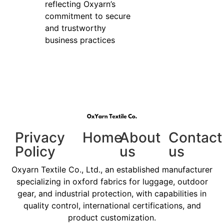
reflecting Oxyarn’s
commitment to secure
and trustworthy
business practices
Privacy
Home
About
Contact
Policy
us
us
Oxyarn Textile Co., Ltd., an established manufacturer
specializing in oxford fabrics for luggage, outdoor
gear, and industrial protection, with capabilities in
quality control, international certifications, and
product customization.