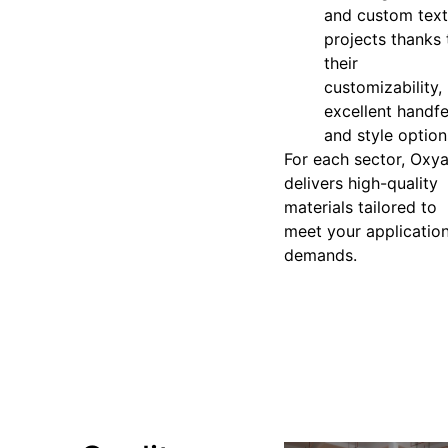
and custom text
projects thanks 
their
customizability,
excellent handfe
and style option
For each sector, Oxy
delivers high-quality
materials tailored to
meet your applicatio
demands.