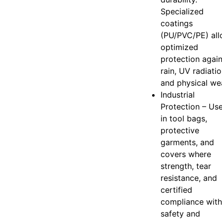
Specialized
coatings
(PU/PVC/PE) al
optimized
protection again
rain, UV radiatio
and physical we
Industrial
Protection – Us
in tool bags,
protective
garments, and
covers where
strength, tear
resistance, and
certified
compliance with
safety and