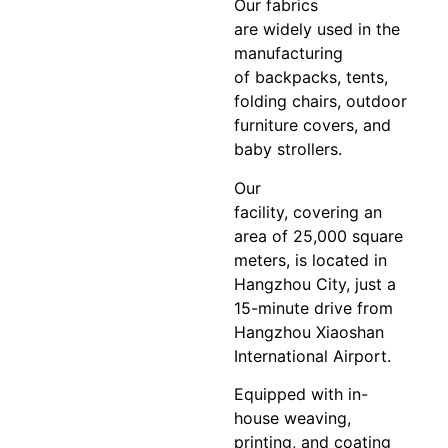
Our fabrics
are widely used in the
manufacturing
of backpacks, tents,
folding chairs, outdoor
furniture covers, and
baby strollers.
Our
facility, covering an
area of 25,000 square
meters, is located in
Hangzhou City, just a
15-minute drive from
Hangzhou Xiaoshan
International Airport.
Equipped with in-
house weaving,
printing, and coating