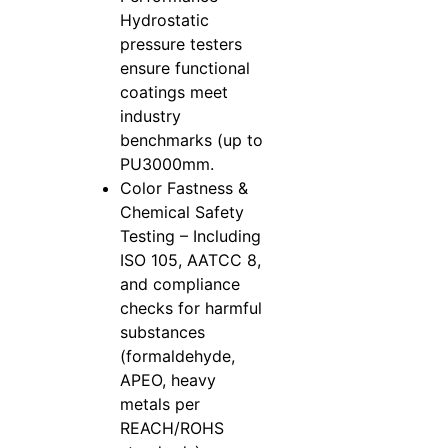
Hydrostatic
pressure testers
ensure functional
coatings meet
industry
benchmarks (up to
PU3000mm.
Color Fastness &
Chemical Safety
Testing – Including
ISO 105, AATCC 8,
and compliance
checks for harmful
substances
(formaldehyde,
APEO, heavy
metals per
REACH/ROHS