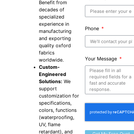
Benefit from
decades of
specialized
experience in
Phone
manufacturing
and exporting
quality oxford
fabrics
Your Message
worldwide.
Custom-
Engineered
Solutions:
We
support
customization for
specifications,
colors, functions
(waterproofing,
UV, flame
retardant), and
Get My Free Quot