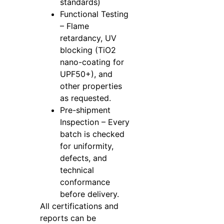
standards)
Functional Testing
– Flame
retardancy, UV
blocking (TiO2
nano-coating for
UPF50+), and
other properties
as requested.
Pre-shipment
Inspection – Every
batch is checked
for uniformity,
defects, and
technical
conformance
before delivery.
All certifications and
reports can be