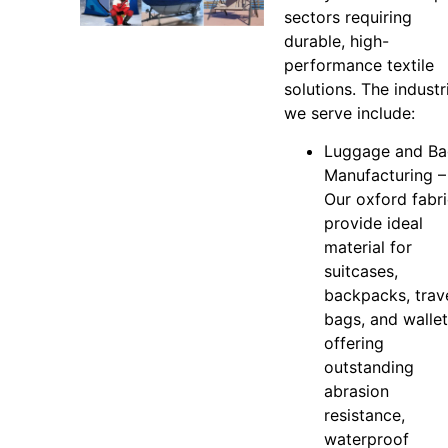
sectors requiring
durable, high-
performance textile
solutions. The industr
we serve include:
Luggage and B
Manufacturing –
Our oxford fabr
provide ideal
material for
suitcases,
backpacks, trav
bags, and wallet
offering
outstanding
abrasion
resistance,
waterproof