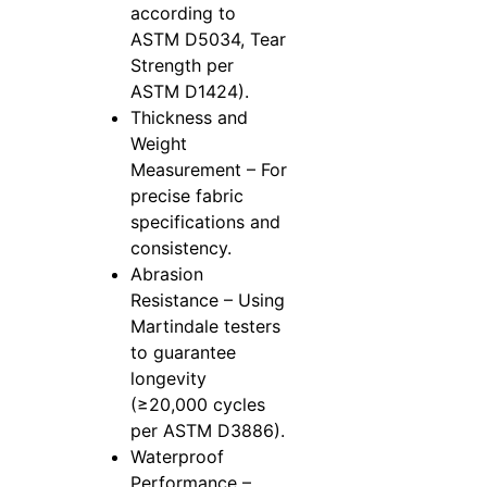
according to
ASTM D5034, Tear
Strength per
ASTM D1424).
Thickness and
Weight
Measurement – For
precise fabric
specifications and
consistency.
Abrasion
Resistance – Using
Martindale testers
to guarantee
longevity
(≥20,000 cycles
per ASTM D3886).
Waterproof
Performance –