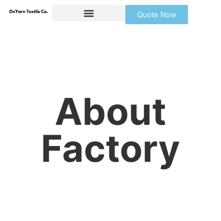
Quote Now
About
Factory