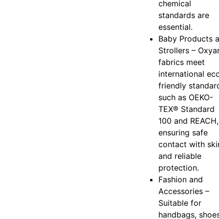
chemical
standards are
essential.
Baby Products 
Strollers – Oxya
fabrics meet
international ec
friendly standar
such as OEKO-
TEX® Standard
100 and REACH,
ensuring safe
contact with ski
and reliable
protection.
Fashion and
Accessories –
Suitable for
handbags, shoes