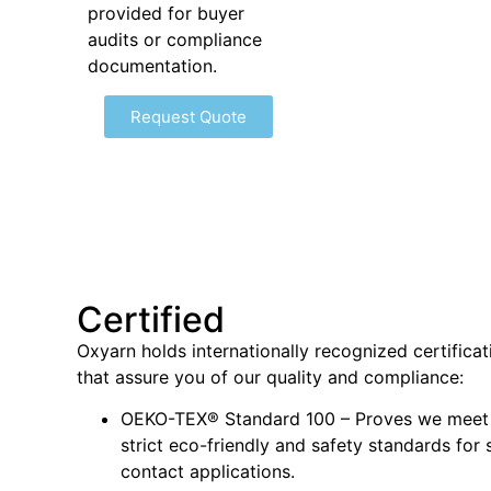
provided for buyer
audits or compliance
documentation.
Request Quote
Certified
Oxyarn holds internationally recognized certificat
that assure you of our quality and compliance:
OEKO-TEX® Standard 100 – Proves we meet
strict eco-friendly and safety standards for 
contact applications.