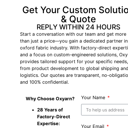
Get Your Custom Soluti
& Quote
REPLY WITHIN 24 HOURS
Start a conversation with our team and get more
than just a price—you gain a dedicated partner in
oxford fabric industry. With factory-direct expert
and a focus on custom-engineered solutions, Oxy
provides tailored support for your specific needs,
from product development to global shipping an
logistics. Our quotes are transparent, no-obligatio
and 100% confidential.
Your Name
Why Choose Oxyarn?
28 Years of
Factory-Direct
Expertise:
Your Email