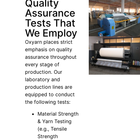
Quality
Assurance
Tests That
We Employ
Oxyarn places strict
emphasis on quality
assurance throughout
every stage of
production. Our
laboratory and
production lines are
equipped to conduct
the following tests:
Material Strength
& Yarn Testing
(e.g., Tensile
Strength