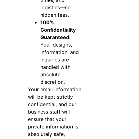
logistics—no
hidden fees.
100%
Confidentiality
Guaranteed:
Your designs,
information, and
inquiries are
handled with
absolute
discretion.
Your email information
will be kept strictly
confidential, and our
business staff will
ensure that your
private information is
absolutely safe,