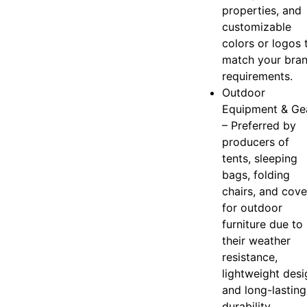
properties, and
customizable
colors or logos 
match your bra
requirements.
Outdoor
Equipment & Ge
– Preferred by
producers of
tents, sleeping
bags, folding
chairs, and cove
for outdoor
furniture due to
their weather
resistance,
lightweight desi
and long-lasting
durability.